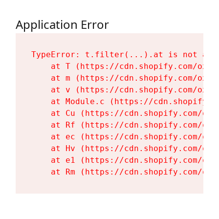
Application Error
TypeError: t.filter(...).at is not a fu
    at T (https://cdn.shopify.com/oxyg
    at m (https://cdn.shopify.com/oxyg
    at v (https://cdn.shopify.com/oxyg
    at Module.c (https://cdn.shopify.c
    at Cu (https://cdn.shopify.com/oxy
    at Rf (https://cdn.shopify.com/oxy
    at ec (https://cdn.shopify.com/oxy
    at Hv (https://cdn.shopify.com/oxy
    at e1 (https://cdn.shopify.com/oxy
    at Rm (https://cdn.shopify.com/oxy