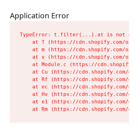
Application Error
TypeError: t.filter(...).at is not a fu
    at T (https://cdn.shopify.com/oxyg
    at m (https://cdn.shopify.com/oxyg
    at v (https://cdn.shopify.com/oxyg
    at Module.c (https://cdn.shopify.c
    at Cu (https://cdn.shopify.com/oxy
    at Rf (https://cdn.shopify.com/oxy
    at ec (https://cdn.shopify.com/oxy
    at Hv (https://cdn.shopify.com/oxy
    at e1 (https://cdn.shopify.com/oxy
    at Rm (https://cdn.shopify.com/oxy