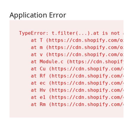
Application Error
TypeError: t.filter(...).at is not a fu
    at T (https://cdn.shopify.com/oxyg
    at m (https://cdn.shopify.com/oxyg
    at v (https://cdn.shopify.com/oxyg
    at Module.c (https://cdn.shopify.c
    at Cu (https://cdn.shopify.com/oxy
    at Rf (https://cdn.shopify.com/oxy
    at ec (https://cdn.shopify.com/oxy
    at Hv (https://cdn.shopify.com/oxy
    at e1 (https://cdn.shopify.com/oxy
    at Rm (https://cdn.shopify.com/oxy