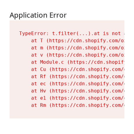
Application Error
TypeError: t.filter(...).at is not a fu
    at T (https://cdn.shopify.com/oxyg
    at m (https://cdn.shopify.com/oxyg
    at v (https://cdn.shopify.com/oxyg
    at Module.c (https://cdn.shopify.c
    at Cu (https://cdn.shopify.com/oxy
    at Rf (https://cdn.shopify.com/oxy
    at ec (https://cdn.shopify.com/oxy
    at Hv (https://cdn.shopify.com/oxy
    at e1 (https://cdn.shopify.com/oxy
    at Rm (https://cdn.shopify.com/oxy