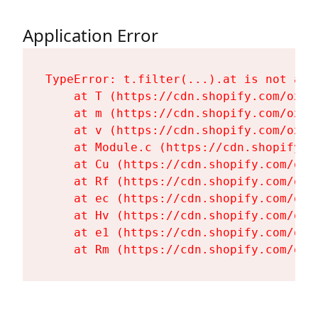
Application Error
TypeError: t.filter(...).at is not a fu
    at T (https://cdn.shopify.com/oxyg
    at m (https://cdn.shopify.com/oxyg
    at v (https://cdn.shopify.com/oxyg
    at Module.c (https://cdn.shopify.c
    at Cu (https://cdn.shopify.com/oxy
    at Rf (https://cdn.shopify.com/oxy
    at ec (https://cdn.shopify.com/oxy
    at Hv (https://cdn.shopify.com/oxy
    at e1 (https://cdn.shopify.com/oxy
    at Rm (https://cdn.shopify.com/oxy