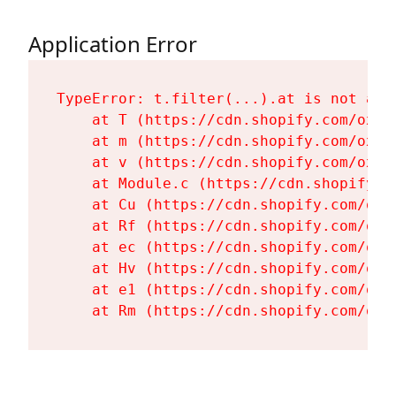
Application Error
TypeError: t.filter(...).at is not a fu
    at T (https://cdn.shopify.com/oxyg
    at m (https://cdn.shopify.com/oxyg
    at v (https://cdn.shopify.com/oxyg
    at Module.c (https://cdn.shopify.c
    at Cu (https://cdn.shopify.com/oxy
    at Rf (https://cdn.shopify.com/oxy
    at ec (https://cdn.shopify.com/oxy
    at Hv (https://cdn.shopify.com/oxy
    at e1 (https://cdn.shopify.com/oxy
    at Rm (https://cdn.shopify.com/oxy