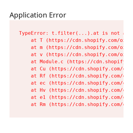
Application Error
TypeError: t.filter(...).at is not a fu
    at T (https://cdn.shopify.com/oxyg
    at m (https://cdn.shopify.com/oxyg
    at v (https://cdn.shopify.com/oxyg
    at Module.c (https://cdn.shopify.c
    at Cu (https://cdn.shopify.com/oxy
    at Rf (https://cdn.shopify.com/oxy
    at ec (https://cdn.shopify.com/oxy
    at Hv (https://cdn.shopify.com/oxy
    at e1 (https://cdn.shopify.com/oxy
    at Rm (https://cdn.shopify.com/oxy