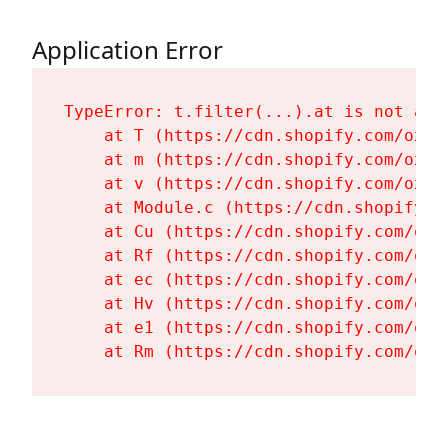
Application Error
TypeError: t.filter(...).at is not a fu
    at T (https://cdn.shopify.com/oxyg
    at m (https://cdn.shopify.com/oxyg
    at v (https://cdn.shopify.com/oxyg
    at Module.c (https://cdn.shopify.c
    at Cu (https://cdn.shopify.com/oxy
    at Rf (https://cdn.shopify.com/oxy
    at ec (https://cdn.shopify.com/oxy
    at Hv (https://cdn.shopify.com/oxy
    at e1 (https://cdn.shopify.com/oxy
    at Rm (https://cdn.shopify.com/oxy