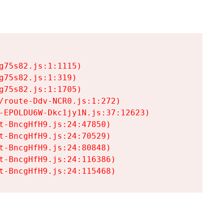
75s82.js:1:1115)

75s82.js:1:319)

75s82.js:1:1705)

/route-Ddv-NCR0.js:1:272)

-EPOLDU6W-Dkc1jy1N.js:37:12623)

t-BncgHfH9.js:24:47850)

t-BncgHfH9.js:24:70529)

t-BncgHfH9.js:24:80848)

t-BncgHfH9.js:24:116386)

t-BncgHfH9.js:24:115468)