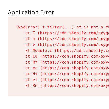
Application Error
TypeError: t.filter(...).at is not a fu
    at T (https://cdn.shopify.com/oxyg
    at m (https://cdn.shopify.com/oxyg
    at v (https://cdn.shopify.com/oxyg
    at Module.c (https://cdn.shopify.c
    at Cu (https://cdn.shopify.com/oxy
    at Rf (https://cdn.shopify.com/oxy
    at ec (https://cdn.shopify.com/oxy
    at Hv (https://cdn.shopify.com/oxy
    at e1 (https://cdn.shopify.com/oxy
    at Rm (https://cdn.shopify.com/oxy