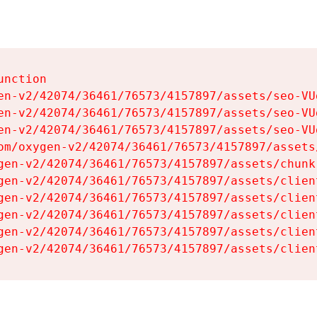
nction

en-v2/42074/36461/76573/4157897/assets/seo-VUg
en-v2/42074/36461/76573/4157897/assets/seo-VUg
en-v2/42074/36461/76573/4157897/assets/seo-VUg
om/oxygen-v2/42074/36461/76573/4157897/assets
gen-v2/42074/36461/76573/4157897/assets/chunk
gen-v2/42074/36461/76573/4157897/assets/clien
gen-v2/42074/36461/76573/4157897/assets/clien
gen-v2/42074/36461/76573/4157897/assets/clien
gen-v2/42074/36461/76573/4157897/assets/clien
gen-v2/42074/36461/76573/4157897/assets/clien