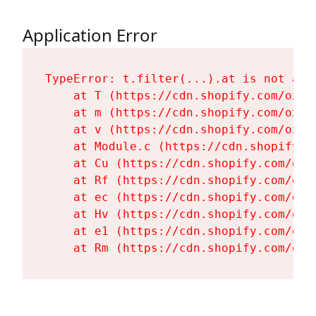
Application Error
TypeError: t.filter(...).at is not a fu
    at T (https://cdn.shopify.com/oxyg
    at m (https://cdn.shopify.com/oxyg
    at v (https://cdn.shopify.com/oxyg
    at Module.c (https://cdn.shopify.c
    at Cu (https://cdn.shopify.com/oxy
    at Rf (https://cdn.shopify.com/oxy
    at ec (https://cdn.shopify.com/oxy
    at Hv (https://cdn.shopify.com/oxy
    at e1 (https://cdn.shopify.com/oxy
    at Rm (https://cdn.shopify.com/oxy