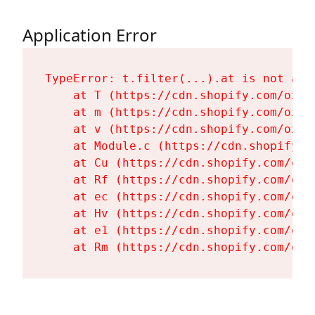
Application Error
TypeError: t.filter(...).at is not a fu
    at T (https://cdn.shopify.com/oxyg
    at m (https://cdn.shopify.com/oxyg
    at v (https://cdn.shopify.com/oxyg
    at Module.c (https://cdn.shopify.c
    at Cu (https://cdn.shopify.com/oxy
    at Rf (https://cdn.shopify.com/oxy
    at ec (https://cdn.shopify.com/oxy
    at Hv (https://cdn.shopify.com/oxy
    at e1 (https://cdn.shopify.com/oxy
    at Rm (https://cdn.shopify.com/oxy