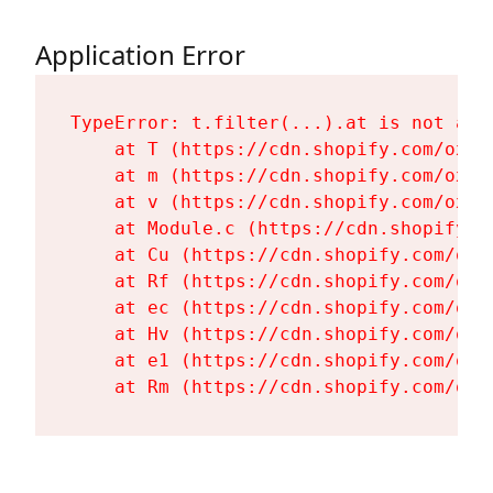
Application Error
TypeError: t.filter(...).at is not a fu
    at T (https://cdn.shopify.com/oxyg
    at m (https://cdn.shopify.com/oxyg
    at v (https://cdn.shopify.com/oxyg
    at Module.c (https://cdn.shopify.c
    at Cu (https://cdn.shopify.com/oxy
    at Rf (https://cdn.shopify.com/oxy
    at ec (https://cdn.shopify.com/oxy
    at Hv (https://cdn.shopify.com/oxy
    at e1 (https://cdn.shopify.com/oxy
    at Rm (https://cdn.shopify.com/oxy