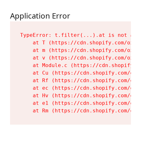
Application Error
TypeError: t.filter(...).at is not a fu
    at T (https://cdn.shopify.com/oxyg
    at m (https://cdn.shopify.com/oxyg
    at v (https://cdn.shopify.com/oxyg
    at Module.c (https://cdn.shopify.c
    at Cu (https://cdn.shopify.com/oxy
    at Rf (https://cdn.shopify.com/oxy
    at ec (https://cdn.shopify.com/oxy
    at Hv (https://cdn.shopify.com/oxy
    at e1 (https://cdn.shopify.com/oxy
    at Rm (https://cdn.shopify.com/oxy