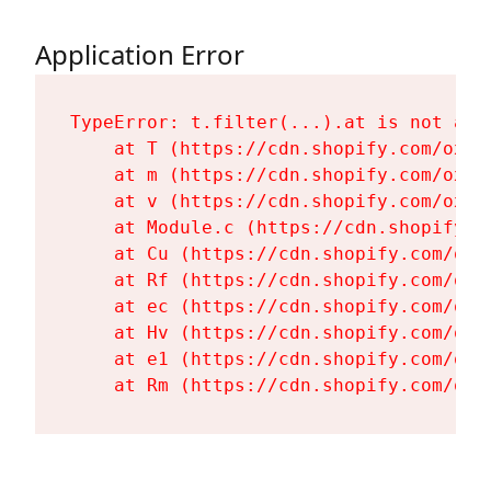
Application Error
TypeError: t.filter(...).at is not a fu
    at T (https://cdn.shopify.com/oxyg
    at m (https://cdn.shopify.com/oxyg
    at v (https://cdn.shopify.com/oxyg
    at Module.c (https://cdn.shopify.c
    at Cu (https://cdn.shopify.com/oxy
    at Rf (https://cdn.shopify.com/oxy
    at ec (https://cdn.shopify.com/oxy
    at Hv (https://cdn.shopify.com/oxy
    at e1 (https://cdn.shopify.com/oxy
    at Rm (https://cdn.shopify.com/oxy