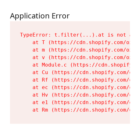
Application Error
TypeError: t.filter(...).at is not a fu
    at T (https://cdn.shopify.com/oxyg
    at m (https://cdn.shopify.com/oxyg
    at v (https://cdn.shopify.com/oxyg
    at Module.c (https://cdn.shopify.c
    at Cu (https://cdn.shopify.com/oxy
    at Rf (https://cdn.shopify.com/oxy
    at ec (https://cdn.shopify.com/oxy
    at Hv (https://cdn.shopify.com/oxy
    at e1 (https://cdn.shopify.com/oxy
    at Rm (https://cdn.shopify.com/oxy