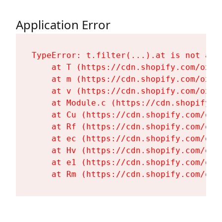
Application Error
TypeError: t.filter(...).at is not a fu
    at T (https://cdn.shopify.com/oxyg
    at m (https://cdn.shopify.com/oxyg
    at v (https://cdn.shopify.com/oxyg
    at Module.c (https://cdn.shopify.c
    at Cu (https://cdn.shopify.com/oxy
    at Rf (https://cdn.shopify.com/oxy
    at ec (https://cdn.shopify.com/oxy
    at Hv (https://cdn.shopify.com/oxy
    at e1 (https://cdn.shopify.com/oxy
    at Rm (https://cdn.shopify.com/oxy