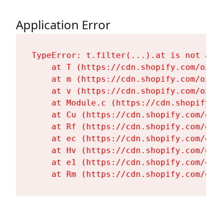
Application Error
TypeError: t.filter(...).at is not a fu
    at T (https://cdn.shopify.com/oxyg
    at m (https://cdn.shopify.com/oxyg
    at v (https://cdn.shopify.com/oxyg
    at Module.c (https://cdn.shopify.c
    at Cu (https://cdn.shopify.com/oxy
    at Rf (https://cdn.shopify.com/oxy
    at ec (https://cdn.shopify.com/oxy
    at Hv (https://cdn.shopify.com/oxy
    at e1 (https://cdn.shopify.com/oxy
    at Rm (https://cdn.shopify.com/oxy