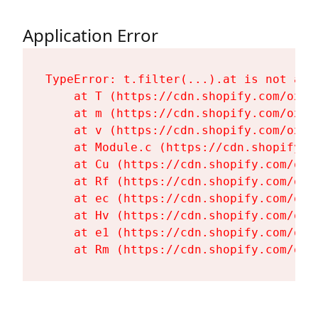
Application Error
TypeError: t.filter(...).at is not a fu
    at T (https://cdn.shopify.com/oxyg
    at m (https://cdn.shopify.com/oxyg
    at v (https://cdn.shopify.com/oxyg
    at Module.c (https://cdn.shopify.c
    at Cu (https://cdn.shopify.com/oxy
    at Rf (https://cdn.shopify.com/oxy
    at ec (https://cdn.shopify.com/oxy
    at Hv (https://cdn.shopify.com/oxy
    at e1 (https://cdn.shopify.com/oxy
    at Rm (https://cdn.shopify.com/oxy