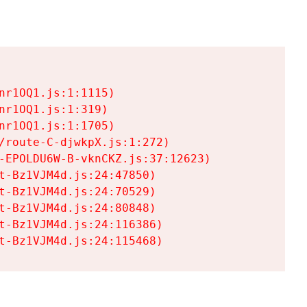
r1OQ1.js:1:1115)

r1OQ1.js:1:319)

r1OQ1.js:1:1705)

/route-C-djwkpX.js:1:272)

-EPOLDU6W-B-vknCKZ.js:37:12623)

t-Bz1VJM4d.js:24:47850)

t-Bz1VJM4d.js:24:70529)

t-Bz1VJM4d.js:24:80848)

t-Bz1VJM4d.js:24:116386)

t-Bz1VJM4d.js:24:115468)