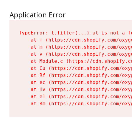
Application Error
TypeError: t.filter(...).at is not a fu
    at T (https://cdn.shopify.com/oxyg
    at m (https://cdn.shopify.com/oxyg
    at v (https://cdn.shopify.com/oxyg
    at Module.c (https://cdn.shopify.c
    at Cu (https://cdn.shopify.com/oxy
    at Rf (https://cdn.shopify.com/oxy
    at ec (https://cdn.shopify.com/oxy
    at Hv (https://cdn.shopify.com/oxy
    at e1 (https://cdn.shopify.com/oxy
    at Rm (https://cdn.shopify.com/oxy