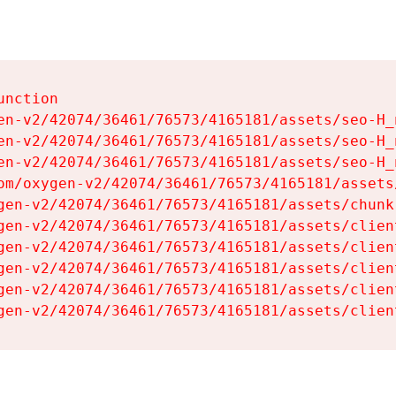
nction

en-v2/42074/36461/76573/4165181/assets/seo-H_n
en-v2/42074/36461/76573/4165181/assets/seo-H_n
en-v2/42074/36461/76573/4165181/assets/seo-H_n
om/oxygen-v2/42074/36461/76573/4165181/assets
gen-v2/42074/36461/76573/4165181/assets/chunk
gen-v2/42074/36461/76573/4165181/assets/clien
gen-v2/42074/36461/76573/4165181/assets/clien
gen-v2/42074/36461/76573/4165181/assets/clien
gen-v2/42074/36461/76573/4165181/assets/clien
gen-v2/42074/36461/76573/4165181/assets/clien