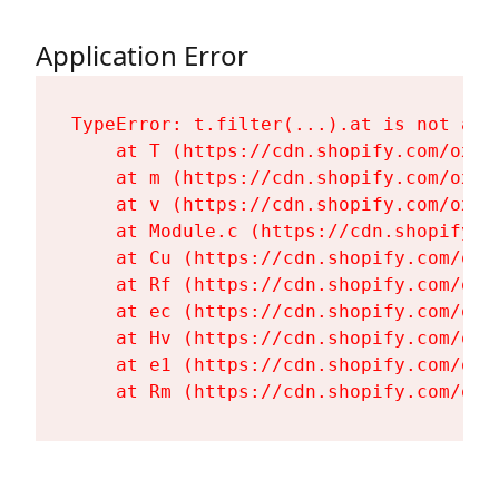
Application Error
TypeError: t.filter(...).at is not a fu
    at T (https://cdn.shopify.com/oxyg
    at m (https://cdn.shopify.com/oxyg
    at v (https://cdn.shopify.com/oxyg
    at Module.c (https://cdn.shopify.c
    at Cu (https://cdn.shopify.com/oxy
    at Rf (https://cdn.shopify.com/oxy
    at ec (https://cdn.shopify.com/oxy
    at Hv (https://cdn.shopify.com/oxy
    at e1 (https://cdn.shopify.com/oxy
    at Rm (https://cdn.shopify.com/oxy