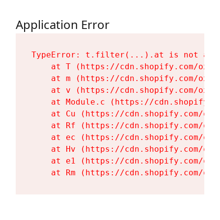
Application Error
TypeError: t.filter(...).at is not a fu
    at T (https://cdn.shopify.com/oxyg
    at m (https://cdn.shopify.com/oxyg
    at v (https://cdn.shopify.com/oxyg
    at Module.c (https://cdn.shopify.c
    at Cu (https://cdn.shopify.com/oxy
    at Rf (https://cdn.shopify.com/oxy
    at ec (https://cdn.shopify.com/oxy
    at Hv (https://cdn.shopify.com/oxy
    at e1 (https://cdn.shopify.com/oxy
    at Rm (https://cdn.shopify.com/oxy