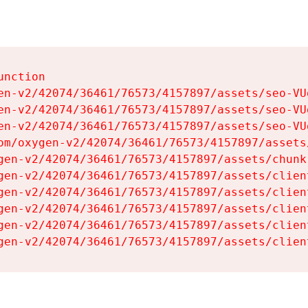
nction

en-v2/42074/36461/76573/4157897/assets/seo-VUg
en-v2/42074/36461/76573/4157897/assets/seo-VUg
en-v2/42074/36461/76573/4157897/assets/seo-VUg
om/oxygen-v2/42074/36461/76573/4157897/assets
gen-v2/42074/36461/76573/4157897/assets/chunk
gen-v2/42074/36461/76573/4157897/assets/clien
gen-v2/42074/36461/76573/4157897/assets/clien
gen-v2/42074/36461/76573/4157897/assets/clien
gen-v2/42074/36461/76573/4157897/assets/clien
gen-v2/42074/36461/76573/4157897/assets/clien