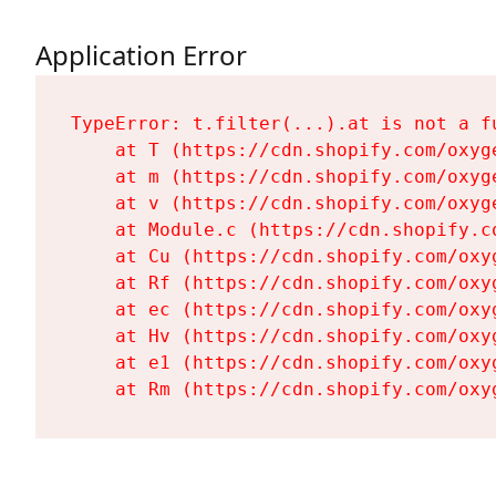
Application Error
TypeError: t.filter(...).at is not a fu
    at T (https://cdn.shopify.com/oxyg
    at m (https://cdn.shopify.com/oxyg
    at v (https://cdn.shopify.com/oxyg
    at Module.c (https://cdn.shopify.c
    at Cu (https://cdn.shopify.com/oxy
    at Rf (https://cdn.shopify.com/oxy
    at ec (https://cdn.shopify.com/oxy
    at Hv (https://cdn.shopify.com/oxy
    at e1 (https://cdn.shopify.com/oxy
    at Rm (https://cdn.shopify.com/oxy