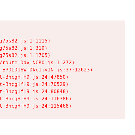
75s82.js:1:1115)

75s82.js:1:319)

75s82.js:1:1705)

/route-Ddv-NCR0.js:1:272)

-EPOLDU6W-Dkc1jy1N.js:37:12623)

t-BncgHfH9.js:24:47850)

t-BncgHfH9.js:24:70529)

t-BncgHfH9.js:24:80848)

t-BncgHfH9.js:24:116386)

t-BncgHfH9.js:24:115468)