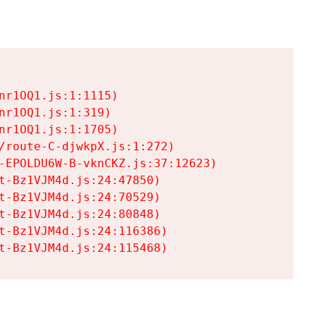
r1OQ1.js:1:1115)

r1OQ1.js:1:319)

r1OQ1.js:1:1705)

/route-C-djwkpX.js:1:272)

-EPOLDU6W-B-vknCKZ.js:37:12623)

t-Bz1VJM4d.js:24:47850)

t-Bz1VJM4d.js:24:70529)

t-Bz1VJM4d.js:24:80848)

t-Bz1VJM4d.js:24:116386)

t-Bz1VJM4d.js:24:115468)