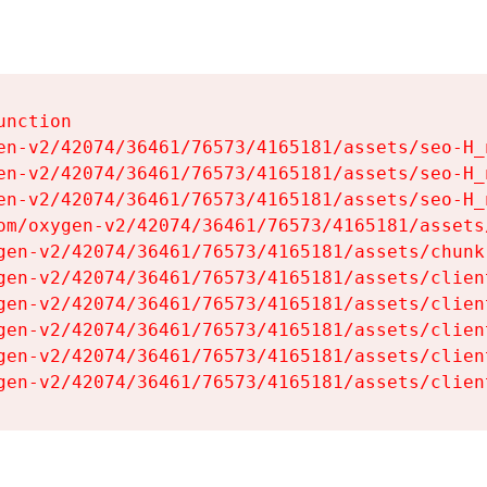
nction

en-v2/42074/36461/76573/4165181/assets/seo-H_n
en-v2/42074/36461/76573/4165181/assets/seo-H_n
en-v2/42074/36461/76573/4165181/assets/seo-H_n
om/oxygen-v2/42074/36461/76573/4165181/assets
gen-v2/42074/36461/76573/4165181/assets/chunk
gen-v2/42074/36461/76573/4165181/assets/clien
gen-v2/42074/36461/76573/4165181/assets/clien
gen-v2/42074/36461/76573/4165181/assets/clien
gen-v2/42074/36461/76573/4165181/assets/clien
gen-v2/42074/36461/76573/4165181/assets/clien