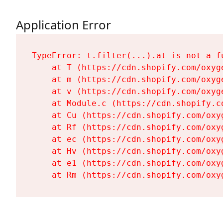
Application Error
TypeError: t.filter(...).at is not a fu
    at T (https://cdn.shopify.com/oxyg
    at m (https://cdn.shopify.com/oxyg
    at v (https://cdn.shopify.com/oxyg
    at Module.c (https://cdn.shopify.c
    at Cu (https://cdn.shopify.com/oxy
    at Rf (https://cdn.shopify.com/oxy
    at ec (https://cdn.shopify.com/oxy
    at Hv (https://cdn.shopify.com/oxy
    at e1 (https://cdn.shopify.com/oxy
    at Rm (https://cdn.shopify.com/oxy