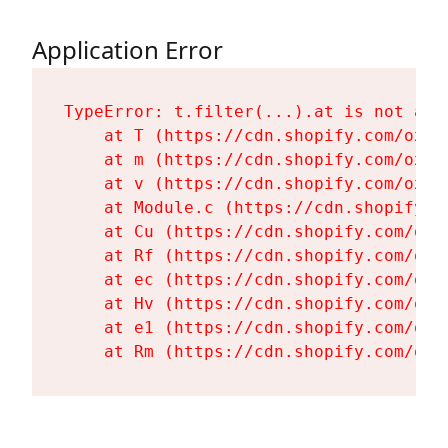
Application Error
TypeError: t.filter(...).at is not a fu
    at T (https://cdn.shopify.com/oxyg
    at m (https://cdn.shopify.com/oxyg
    at v (https://cdn.shopify.com/oxyg
    at Module.c (https://cdn.shopify.c
    at Cu (https://cdn.shopify.com/oxy
    at Rf (https://cdn.shopify.com/oxy
    at ec (https://cdn.shopify.com/oxy
    at Hv (https://cdn.shopify.com/oxy
    at e1 (https://cdn.shopify.com/oxy
    at Rm (https://cdn.shopify.com/oxy