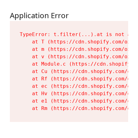
Application Error
TypeError: t.filter(...).at is not a fu
    at T (https://cdn.shopify.com/oxyg
    at m (https://cdn.shopify.com/oxyg
    at v (https://cdn.shopify.com/oxyg
    at Module.c (https://cdn.shopify.c
    at Cu (https://cdn.shopify.com/oxy
    at Rf (https://cdn.shopify.com/oxy
    at ec (https://cdn.shopify.com/oxy
    at Hv (https://cdn.shopify.com/oxy
    at e1 (https://cdn.shopify.com/oxy
    at Rm (https://cdn.shopify.com/oxy