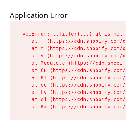
Application Error
TypeError: t.filter(...).at is not a fu
    at T (https://cdn.shopify.com/oxyg
    at m (https://cdn.shopify.com/oxyg
    at v (https://cdn.shopify.com/oxyg
    at Module.c (https://cdn.shopify.c
    at Cu (https://cdn.shopify.com/oxy
    at Rf (https://cdn.shopify.com/oxy
    at ec (https://cdn.shopify.com/oxy
    at Hv (https://cdn.shopify.com/oxy
    at e1 (https://cdn.shopify.com/oxy
    at Rm (https://cdn.shopify.com/oxy