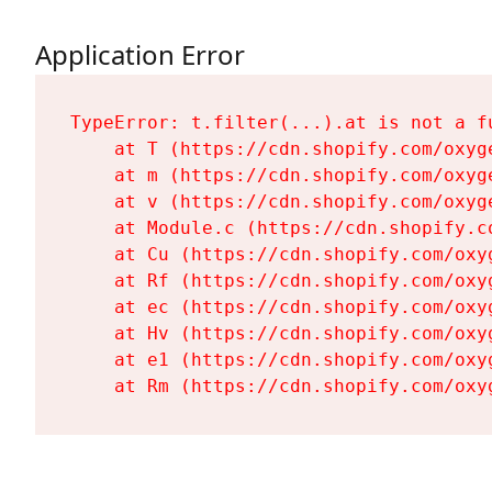
Application Error
TypeError: t.filter(...).at is not a fu
    at T (https://cdn.shopify.com/oxyg
    at m (https://cdn.shopify.com/oxyg
    at v (https://cdn.shopify.com/oxyg
    at Module.c (https://cdn.shopify.c
    at Cu (https://cdn.shopify.com/oxy
    at Rf (https://cdn.shopify.com/oxy
    at ec (https://cdn.shopify.com/oxy
    at Hv (https://cdn.shopify.com/oxy
    at e1 (https://cdn.shopify.com/oxy
    at Rm (https://cdn.shopify.com/oxy