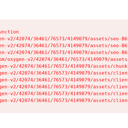
nction

en-v2/42074/36461/76573/4149079/assets/seo-B62
en-v2/42074/36461/76573/4149079/assets/seo-B62
en-v2/42074/36461/76573/4149079/assets/seo-B62
om/oxygen-v2/42074/36461/76573/4149079/assets
gen-v2/42074/36461/76573/4149079/assets/chunk
gen-v2/42074/36461/76573/4149079/assets/clien
gen-v2/42074/36461/76573/4149079/assets/clien
gen-v2/42074/36461/76573/4149079/assets/clien
gen-v2/42074/36461/76573/4149079/assets/clien
gen-v2/42074/36461/76573/4149079/assets/clien