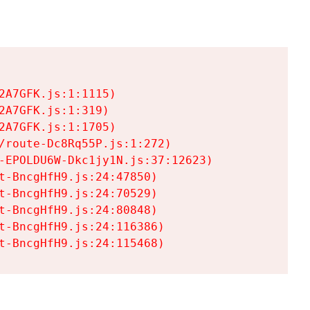
A7GFK.js:1:1115)

A7GFK.js:1:319)

A7GFK.js:1:1705)

/route-Dc8Rq55P.js:1:272)

-EPOLDU6W-Dkc1jy1N.js:37:12623)

t-BncgHfH9.js:24:47850)

t-BncgHfH9.js:24:70529)

t-BncgHfH9.js:24:80848)

t-BncgHfH9.js:24:116386)

t-BncgHfH9.js:24:115468)