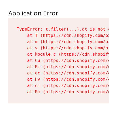
Application Error
TypeError: t.filter(...).at is not a fu
    at T (https://cdn.shopify.com/oxyg
    at m (https://cdn.shopify.com/oxyg
    at v (https://cdn.shopify.com/oxyg
    at Module.c (https://cdn.shopify.c
    at Cu (https://cdn.shopify.com/oxy
    at Rf (https://cdn.shopify.com/oxy
    at ec (https://cdn.shopify.com/oxy
    at Hv (https://cdn.shopify.com/oxy
    at e1 (https://cdn.shopify.com/oxy
    at Rm (https://cdn.shopify.com/oxy