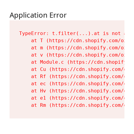
Application Error
TypeError: t.filter(...).at is not a fu
    at T (https://cdn.shopify.com/oxyg
    at m (https://cdn.shopify.com/oxyg
    at v (https://cdn.shopify.com/oxyg
    at Module.c (https://cdn.shopify.c
    at Cu (https://cdn.shopify.com/oxy
    at Rf (https://cdn.shopify.com/oxy
    at ec (https://cdn.shopify.com/oxy
    at Hv (https://cdn.shopify.com/oxy
    at e1 (https://cdn.shopify.com/oxy
    at Rm (https://cdn.shopify.com/oxy