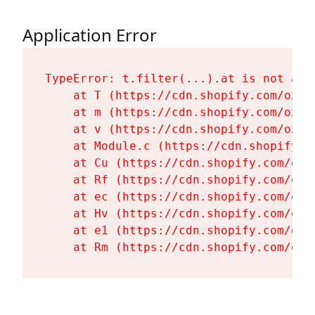
Application Error
TypeError: t.filter(...).at is not a fu
    at T (https://cdn.shopify.com/oxyg
    at m (https://cdn.shopify.com/oxyg
    at v (https://cdn.shopify.com/oxyg
    at Module.c (https://cdn.shopify.c
    at Cu (https://cdn.shopify.com/oxy
    at Rf (https://cdn.shopify.com/oxy
    at ec (https://cdn.shopify.com/oxy
    at Hv (https://cdn.shopify.com/oxy
    at e1 (https://cdn.shopify.com/oxy
    at Rm (https://cdn.shopify.com/oxy