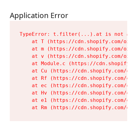
Application Error
TypeError: t.filter(...).at is not a fu
    at T (https://cdn.shopify.com/oxyg
    at m (https://cdn.shopify.com/oxyg
    at v (https://cdn.shopify.com/oxyg
    at Module.c (https://cdn.shopify.c
    at Cu (https://cdn.shopify.com/oxy
    at Rf (https://cdn.shopify.com/oxy
    at ec (https://cdn.shopify.com/oxy
    at Hv (https://cdn.shopify.com/oxy
    at e1 (https://cdn.shopify.com/oxy
    at Rm (https://cdn.shopify.com/oxy