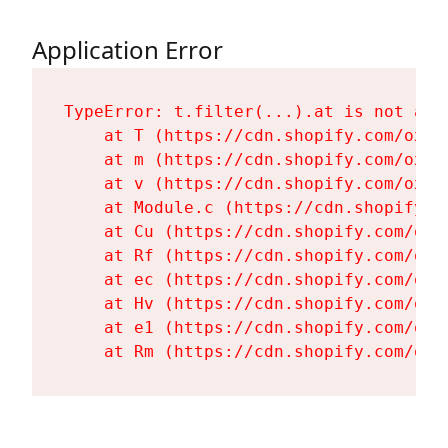
Application Error
TypeError: t.filter(...).at is not a fu
    at T (https://cdn.shopify.com/oxyg
    at m (https://cdn.shopify.com/oxyg
    at v (https://cdn.shopify.com/oxyg
    at Module.c (https://cdn.shopify.c
    at Cu (https://cdn.shopify.com/oxy
    at Rf (https://cdn.shopify.com/oxy
    at ec (https://cdn.shopify.com/oxy
    at Hv (https://cdn.shopify.com/oxy
    at e1 (https://cdn.shopify.com/oxy
    at Rm (https://cdn.shopify.com/oxy