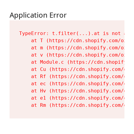
Application Error
TypeError: t.filter(...).at is not a fu
    at T (https://cdn.shopify.com/oxyg
    at m (https://cdn.shopify.com/oxyg
    at v (https://cdn.shopify.com/oxyg
    at Module.c (https://cdn.shopify.c
    at Cu (https://cdn.shopify.com/oxy
    at Rf (https://cdn.shopify.com/oxy
    at ec (https://cdn.shopify.com/oxy
    at Hv (https://cdn.shopify.com/oxy
    at e1 (https://cdn.shopify.com/oxy
    at Rm (https://cdn.shopify.com/oxy