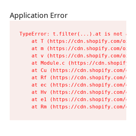
Application Error
TypeError: t.filter(...).at is not a fu
    at T (https://cdn.shopify.com/oxyg
    at m (https://cdn.shopify.com/oxyg
    at v (https://cdn.shopify.com/oxyg
    at Module.c (https://cdn.shopify.c
    at Cu (https://cdn.shopify.com/oxy
    at Rf (https://cdn.shopify.com/oxy
    at ec (https://cdn.shopify.com/oxy
    at Hv (https://cdn.shopify.com/oxy
    at e1 (https://cdn.shopify.com/oxy
    at Rm (https://cdn.shopify.com/oxy