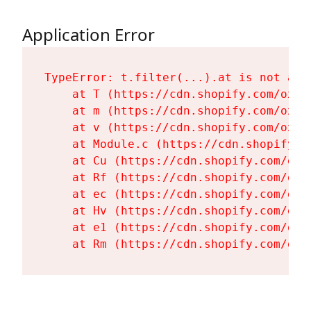
Application Error
TypeError: t.filter(...).at is not a fu
    at T (https://cdn.shopify.com/oxyg
    at m (https://cdn.shopify.com/oxyg
    at v (https://cdn.shopify.com/oxyg
    at Module.c (https://cdn.shopify.c
    at Cu (https://cdn.shopify.com/oxy
    at Rf (https://cdn.shopify.com/oxy
    at ec (https://cdn.shopify.com/oxy
    at Hv (https://cdn.shopify.com/oxy
    at e1 (https://cdn.shopify.com/oxy
    at Rm (https://cdn.shopify.com/oxy