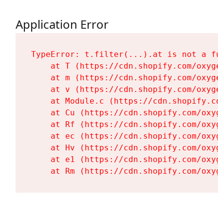
Application Error
TypeError: t.filter(...).at is not a fu
    at T (https://cdn.shopify.com/oxyg
    at m (https://cdn.shopify.com/oxyg
    at v (https://cdn.shopify.com/oxyg
    at Module.c (https://cdn.shopify.c
    at Cu (https://cdn.shopify.com/oxy
    at Rf (https://cdn.shopify.com/oxy
    at ec (https://cdn.shopify.com/oxy
    at Hv (https://cdn.shopify.com/oxy
    at e1 (https://cdn.shopify.com/oxy
    at Rm (https://cdn.shopify.com/oxy