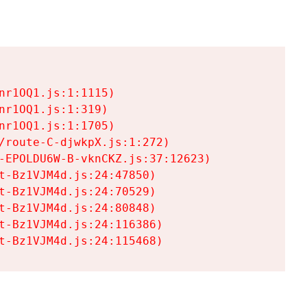
r1OQ1.js:1:1115)

r1OQ1.js:1:319)

r1OQ1.js:1:1705)

/route-C-djwkpX.js:1:272)

-EPOLDU6W-B-vknCKZ.js:37:12623)

t-Bz1VJM4d.js:24:47850)

t-Bz1VJM4d.js:24:70529)

t-Bz1VJM4d.js:24:80848)

t-Bz1VJM4d.js:24:116386)

t-Bz1VJM4d.js:24:115468)