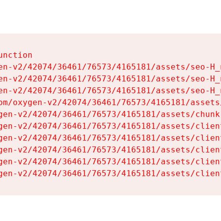
nction

en-v2/42074/36461/76573/4165181/assets/seo-H_n
en-v2/42074/36461/76573/4165181/assets/seo-H_n
en-v2/42074/36461/76573/4165181/assets/seo-H_n
om/oxygen-v2/42074/36461/76573/4165181/assets
gen-v2/42074/36461/76573/4165181/assets/chunk
gen-v2/42074/36461/76573/4165181/assets/clien
gen-v2/42074/36461/76573/4165181/assets/clien
gen-v2/42074/36461/76573/4165181/assets/clien
gen-v2/42074/36461/76573/4165181/assets/clien
gen-v2/42074/36461/76573/4165181/assets/clien