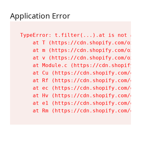
Application Error
TypeError: t.filter(...).at is not a fu
    at T (https://cdn.shopify.com/oxyg
    at m (https://cdn.shopify.com/oxyg
    at v (https://cdn.shopify.com/oxyg
    at Module.c (https://cdn.shopify.c
    at Cu (https://cdn.shopify.com/oxy
    at Rf (https://cdn.shopify.com/oxy
    at ec (https://cdn.shopify.com/oxy
    at Hv (https://cdn.shopify.com/oxy
    at e1 (https://cdn.shopify.com/oxy
    at Rm (https://cdn.shopify.com/oxy