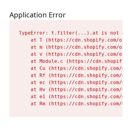
Application Error
TypeError: t.filter(...).at is not a fu
    at T (https://cdn.shopify.com/oxyg
    at m (https://cdn.shopify.com/oxyg
    at v (https://cdn.shopify.com/oxyg
    at Module.c (https://cdn.shopify.c
    at Cu (https://cdn.shopify.com/oxy
    at Rf (https://cdn.shopify.com/oxy
    at ec (https://cdn.shopify.com/oxy
    at Hv (https://cdn.shopify.com/oxy
    at e1 (https://cdn.shopify.com/oxy
    at Rm (https://cdn.shopify.com/oxy