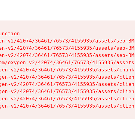
nction

en-v2/42074/36461/76573/4155935/assets/seo-BMm
en-v2/42074/36461/76573/4155935/assets/seo-BMm
en-v2/42074/36461/76573/4155935/assets/seo-BMm
om/oxygen-v2/42074/36461/76573/4155935/assets
gen-v2/42074/36461/76573/4155935/assets/chunk
gen-v2/42074/36461/76573/4155935/assets/clien
gen-v2/42074/36461/76573/4155935/assets/clien
gen-v2/42074/36461/76573/4155935/assets/clien
gen-v2/42074/36461/76573/4155935/assets/clien
gen-v2/42074/36461/76573/4155935/assets/clien