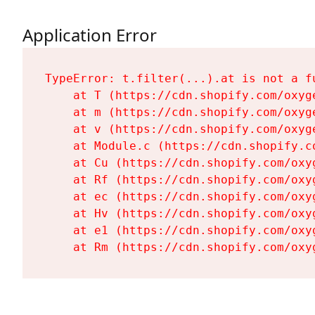
Application Error
TypeError: t.filter(...).at is not a fu
    at T (https://cdn.shopify.com/oxyg
    at m (https://cdn.shopify.com/oxyg
    at v (https://cdn.shopify.com/oxyg
    at Module.c (https://cdn.shopify.c
    at Cu (https://cdn.shopify.com/oxy
    at Rf (https://cdn.shopify.com/oxy
    at ec (https://cdn.shopify.com/oxy
    at Hv (https://cdn.shopify.com/oxy
    at e1 (https://cdn.shopify.com/oxy
    at Rm (https://cdn.shopify.com/oxy