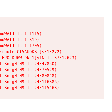
uWAfJ.js:1:1115)

uWAfJ.js:1:319)

uWAfJ.js:1:1705)

/route-Cf5AUQKB.js:1:272)

-EPOLDU6W-Dkc1jy1N.js:37:12623)

t-BncgHfH9.js:24:47850)

t-BncgHfH9.js:24:70529)

t-BncgHfH9.js:24:80848)

t-BncgHfH9.js:24:116386)

t-BncgHfH9.js:24:115468)