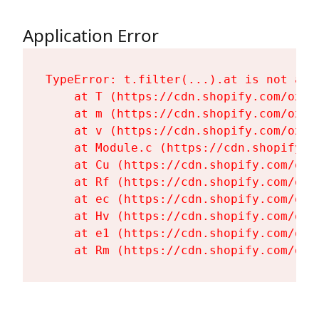
Application Error
TypeError: t.filter(...).at is not a fu
    at T (https://cdn.shopify.com/oxyg
    at m (https://cdn.shopify.com/oxyg
    at v (https://cdn.shopify.com/oxyg
    at Module.c (https://cdn.shopify.c
    at Cu (https://cdn.shopify.com/oxy
    at Rf (https://cdn.shopify.com/oxy
    at ec (https://cdn.shopify.com/oxy
    at Hv (https://cdn.shopify.com/oxy
    at e1 (https://cdn.shopify.com/oxy
    at Rm (https://cdn.shopify.com/oxy