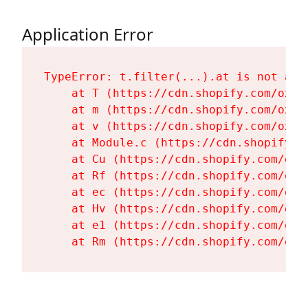
Application Error
TypeError: t.filter(...).at is not a fu
    at T (https://cdn.shopify.com/oxyg
    at m (https://cdn.shopify.com/oxyg
    at v (https://cdn.shopify.com/oxyg
    at Module.c (https://cdn.shopify.c
    at Cu (https://cdn.shopify.com/oxy
    at Rf (https://cdn.shopify.com/oxy
    at ec (https://cdn.shopify.com/oxy
    at Hv (https://cdn.shopify.com/oxy
    at e1 (https://cdn.shopify.com/oxy
    at Rm (https://cdn.shopify.com/oxy