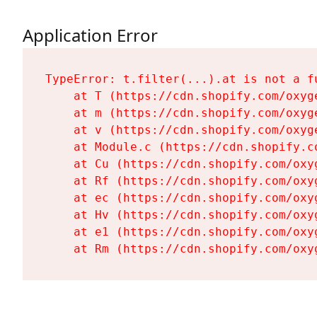
Application Error
TypeError: t.filter(...).at is not a fu
    at T (https://cdn.shopify.com/oxyg
    at m (https://cdn.shopify.com/oxyg
    at v (https://cdn.shopify.com/oxyg
    at Module.c (https://cdn.shopify.c
    at Cu (https://cdn.shopify.com/oxy
    at Rf (https://cdn.shopify.com/oxy
    at ec (https://cdn.shopify.com/oxy
    at Hv (https://cdn.shopify.com/oxy
    at e1 (https://cdn.shopify.com/oxy
    at Rm (https://cdn.shopify.com/oxy