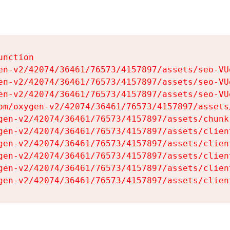
nction

en-v2/42074/36461/76573/4157897/assets/seo-VUg
en-v2/42074/36461/76573/4157897/assets/seo-VUg
en-v2/42074/36461/76573/4157897/assets/seo-VUg
om/oxygen-v2/42074/36461/76573/4157897/assets
gen-v2/42074/36461/76573/4157897/assets/chunk
gen-v2/42074/36461/76573/4157897/assets/clien
gen-v2/42074/36461/76573/4157897/assets/clien
gen-v2/42074/36461/76573/4157897/assets/clien
gen-v2/42074/36461/76573/4157897/assets/clien
gen-v2/42074/36461/76573/4157897/assets/clien