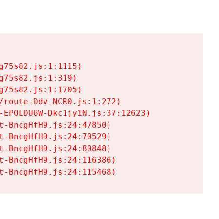
75s82.js:1:1115)

75s82.js:1:319)

75s82.js:1:1705)

/route-Ddv-NCR0.js:1:272)

-EPOLDU6W-Dkc1jy1N.js:37:12623)

t-BncgHfH9.js:24:47850)

t-BncgHfH9.js:24:70529)

t-BncgHfH9.js:24:80848)

t-BncgHfH9.js:24:116386)

t-BncgHfH9.js:24:115468)