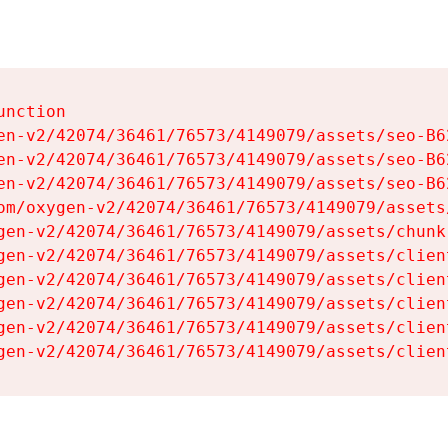
nction

en-v2/42074/36461/76573/4149079/assets/seo-B62
en-v2/42074/36461/76573/4149079/assets/seo-B62
en-v2/42074/36461/76573/4149079/assets/seo-B62
om/oxygen-v2/42074/36461/76573/4149079/assets
gen-v2/42074/36461/76573/4149079/assets/chunk
gen-v2/42074/36461/76573/4149079/assets/clien
gen-v2/42074/36461/76573/4149079/assets/clien
gen-v2/42074/36461/76573/4149079/assets/clien
gen-v2/42074/36461/76573/4149079/assets/clien
gen-v2/42074/36461/76573/4149079/assets/clien