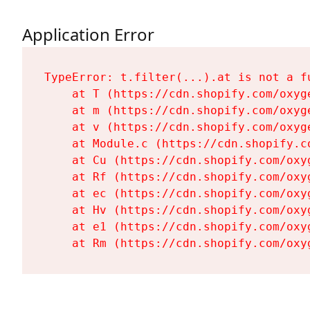
Application Error
TypeError: t.filter(...).at is not a fu
    at T (https://cdn.shopify.com/oxyg
    at m (https://cdn.shopify.com/oxyg
    at v (https://cdn.shopify.com/oxyg
    at Module.c (https://cdn.shopify.c
    at Cu (https://cdn.shopify.com/oxy
    at Rf (https://cdn.shopify.com/oxy
    at ec (https://cdn.shopify.com/oxy
    at Hv (https://cdn.shopify.com/oxy
    at e1 (https://cdn.shopify.com/oxy
    at Rm (https://cdn.shopify.com/oxy