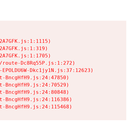
A7GFK.js:1:1115)

A7GFK.js:1:319)

A7GFK.js:1:1705)

/route-Dc8Rq55P.js:1:272)

-EPOLDU6W-Dkc1jy1N.js:37:12623)

t-BncgHfH9.js:24:47850)

t-BncgHfH9.js:24:70529)

t-BncgHfH9.js:24:80848)

t-BncgHfH9.js:24:116386)

t-BncgHfH9.js:24:115468)