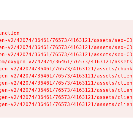
nction

en-v2/42074/36461/76573/4163121/assets/seo-CDb
en-v2/42074/36461/76573/4163121/assets/seo-CDb
en-v2/42074/36461/76573/4163121/assets/seo-CDb
om/oxygen-v2/42074/36461/76573/4163121/assets
gen-v2/42074/36461/76573/4163121/assets/chunk
gen-v2/42074/36461/76573/4163121/assets/clien
gen-v2/42074/36461/76573/4163121/assets/clien
gen-v2/42074/36461/76573/4163121/assets/clien
gen-v2/42074/36461/76573/4163121/assets/clien
gen-v2/42074/36461/76573/4163121/assets/clien