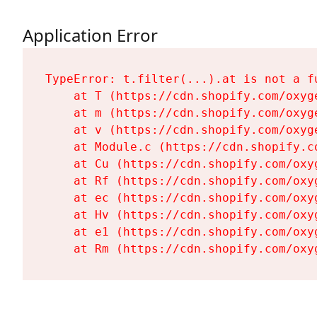
Application Error
TypeError: t.filter(...).at is not a fu
    at T (https://cdn.shopify.com/oxyg
    at m (https://cdn.shopify.com/oxyg
    at v (https://cdn.shopify.com/oxyg
    at Module.c (https://cdn.shopify.c
    at Cu (https://cdn.shopify.com/oxy
    at Rf (https://cdn.shopify.com/oxy
    at ec (https://cdn.shopify.com/oxy
    at Hv (https://cdn.shopify.com/oxy
    at e1 (https://cdn.shopify.com/oxy
    at Rm (https://cdn.shopify.com/oxy