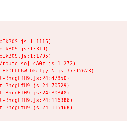
IkBOS.js:1:1115)

IkBOS.js:1:319)

IkBOS.js:1:1705)

/route-soj-cA0z.js:1:272)

-EPOLDU6W-Dkc1jy1N.js:37:12623)

t-BncgHfH9.js:24:47850)

t-BncgHfH9.js:24:70529)

t-BncgHfH9.js:24:80848)

t-BncgHfH9.js:24:116386)

t-BncgHfH9.js:24:115468)