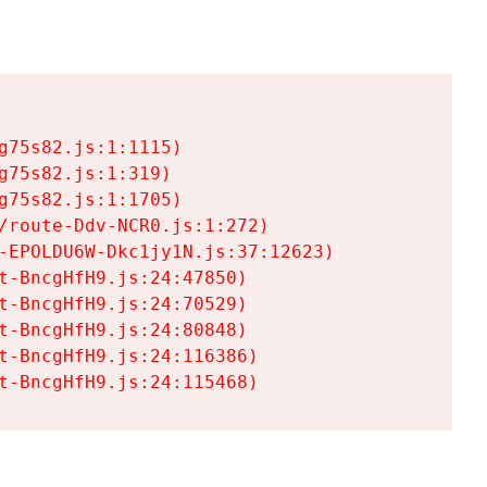
75s82.js:1:1115)

75s82.js:1:319)

75s82.js:1:1705)

/route-Ddv-NCR0.js:1:272)

-EPOLDU6W-Dkc1jy1N.js:37:12623)

t-BncgHfH9.js:24:47850)

t-BncgHfH9.js:24:70529)

t-BncgHfH9.js:24:80848)

t-BncgHfH9.js:24:116386)

t-BncgHfH9.js:24:115468)