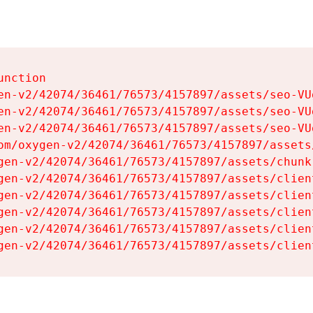
nction

en-v2/42074/36461/76573/4157897/assets/seo-VUg
en-v2/42074/36461/76573/4157897/assets/seo-VUg
en-v2/42074/36461/76573/4157897/assets/seo-VUg
om/oxygen-v2/42074/36461/76573/4157897/assets
gen-v2/42074/36461/76573/4157897/assets/chunk
gen-v2/42074/36461/76573/4157897/assets/clien
gen-v2/42074/36461/76573/4157897/assets/clien
gen-v2/42074/36461/76573/4157897/assets/clien
gen-v2/42074/36461/76573/4157897/assets/clien
gen-v2/42074/36461/76573/4157897/assets/clien