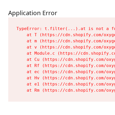
Application Error
TypeError: t.filter(...).at is not a fu
    at T (https://cdn.shopify.com/oxyg
    at m (https://cdn.shopify.com/oxyg
    at v (https://cdn.shopify.com/oxyg
    at Module.c (https://cdn.shopify.c
    at Cu (https://cdn.shopify.com/oxy
    at Rf (https://cdn.shopify.com/oxy
    at ec (https://cdn.shopify.com/oxy
    at Hv (https://cdn.shopify.com/oxy
    at e1 (https://cdn.shopify.com/oxy
    at Rm (https://cdn.shopify.com/oxy