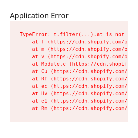
Application Error
TypeError: t.filter(...).at is not a fu
    at T (https://cdn.shopify.com/oxyg
    at m (https://cdn.shopify.com/oxyg
    at v (https://cdn.shopify.com/oxyg
    at Module.c (https://cdn.shopify.c
    at Cu (https://cdn.shopify.com/oxy
    at Rf (https://cdn.shopify.com/oxy
    at ec (https://cdn.shopify.com/oxy
    at Hv (https://cdn.shopify.com/oxy
    at e1 (https://cdn.shopify.com/oxy
    at Rm (https://cdn.shopify.com/oxy