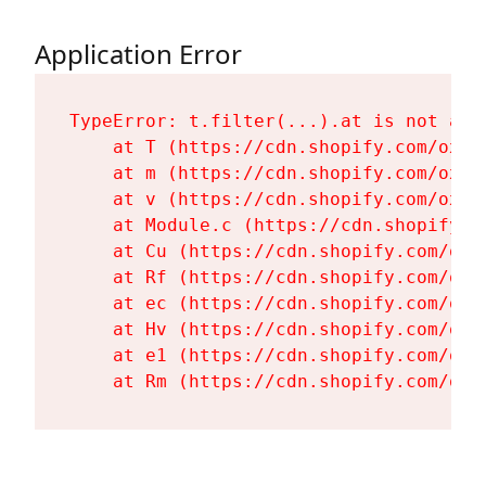
Application Error
TypeError: t.filter(...).at is not a fu
    at T (https://cdn.shopify.com/oxyg
    at m (https://cdn.shopify.com/oxyg
    at v (https://cdn.shopify.com/oxyg
    at Module.c (https://cdn.shopify.c
    at Cu (https://cdn.shopify.com/oxy
    at Rf (https://cdn.shopify.com/oxy
    at ec (https://cdn.shopify.com/oxy
    at Hv (https://cdn.shopify.com/oxy
    at e1 (https://cdn.shopify.com/oxy
    at Rm (https://cdn.shopify.com/oxy