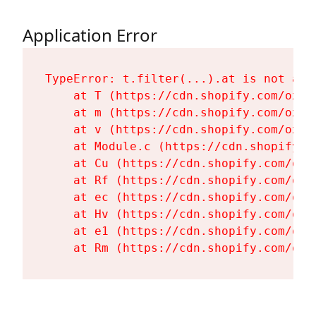
Application Error
TypeError: t.filter(...).at is not a fu
    at T (https://cdn.shopify.com/oxyg
    at m (https://cdn.shopify.com/oxyg
    at v (https://cdn.shopify.com/oxyg
    at Module.c (https://cdn.shopify.c
    at Cu (https://cdn.shopify.com/oxy
    at Rf (https://cdn.shopify.com/oxy
    at ec (https://cdn.shopify.com/oxy
    at Hv (https://cdn.shopify.com/oxy
    at e1 (https://cdn.shopify.com/oxy
    at Rm (https://cdn.shopify.com/oxy