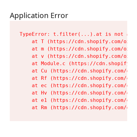
Application Error
TypeError: t.filter(...).at is not a fu
    at T (https://cdn.shopify.com/oxyg
    at m (https://cdn.shopify.com/oxyg
    at v (https://cdn.shopify.com/oxyg
    at Module.c (https://cdn.shopify.c
    at Cu (https://cdn.shopify.com/oxy
    at Rf (https://cdn.shopify.com/oxy
    at ec (https://cdn.shopify.com/oxy
    at Hv (https://cdn.shopify.com/oxy
    at e1 (https://cdn.shopify.com/oxy
    at Rm (https://cdn.shopify.com/oxy