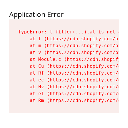
Application Error
TypeError: t.filter(...).at is not a fu
    at T (https://cdn.shopify.com/oxyg
    at m (https://cdn.shopify.com/oxyg
    at v (https://cdn.shopify.com/oxyg
    at Module.c (https://cdn.shopify.c
    at Cu (https://cdn.shopify.com/oxy
    at Rf (https://cdn.shopify.com/oxy
    at ec (https://cdn.shopify.com/oxy
    at Hv (https://cdn.shopify.com/oxy
    at e1 (https://cdn.shopify.com/oxy
    at Rm (https://cdn.shopify.com/oxy